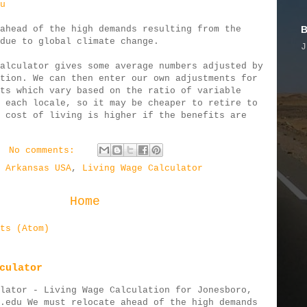
u
B
ahead of the high demands resulting from the
due to global climate change.
J
alculator gives some average numbers adjusted by
tion. We can then enter our own adjustments for
ts which vary based on the ratio of variable
 each locale, so it may be cheaper to retire to
 cost of living is higher if the benefits are
No comments:
 Arkansas USA
,
Living Wage Calculator
Home
ts (Atom)
culator
lator - Living Wage Calculation for Jonesboro,
.edu We must relocate ahead of the high demands