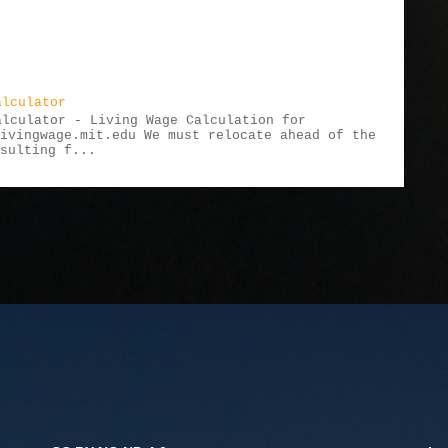
alculator
alculator - Living Wage Calculation for
livingwage.mit.edu We must relocate ahead of the
esulting f...