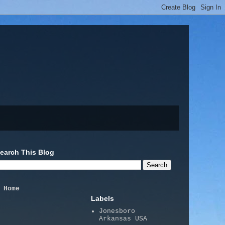
earch This Blog
Home
Labels
Jonesboro
Arkansas USA