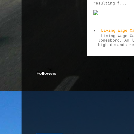
resulting f...
Living Wage C
Living Wage C
Jonesboro, AR 
high demands r
Followers