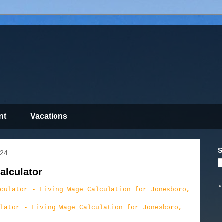
nt
Vacations
S
024
alculator
lator - Living Wage Calculation for Jonesboro,