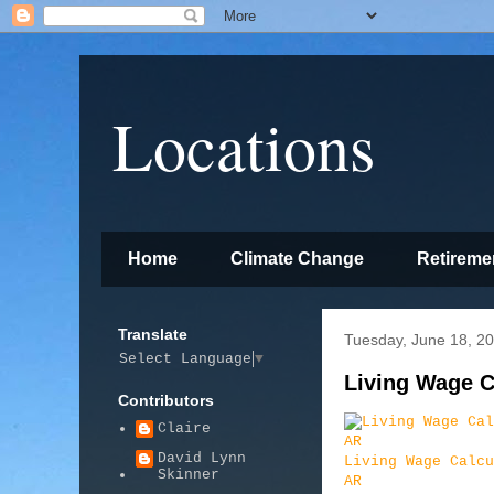
Locations
Home
Climate Change
Retireme
Translate
Tuesday, June 18, 2
Select Language
▼
Living Wage C
Contributors
Claire
David Lynn
Living Wage Calcu
Skinner
AR