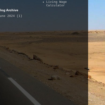
Living Wage
Calculator
log Archive
une 2024
(1)