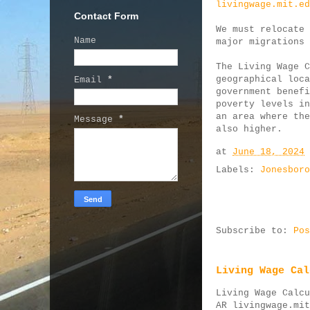
livingwage.mit.ed
Contact Form
We must relocate 
Name
major migrations 
The Living Wage C
geographical loca
Email
*
government benefi
poverty levels in
an area where the
Message
*
also higher.
at
June 18, 2024
Labels:
Jonesboro
Subscribe to:
Pos
Living Wage Cal
Living Wage Calcu
AR livingwage.mit