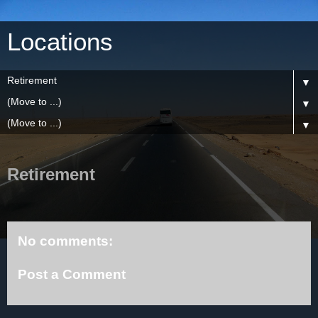
Locations
▼
▼
▼
Retirement
No comments:
Post a Comment