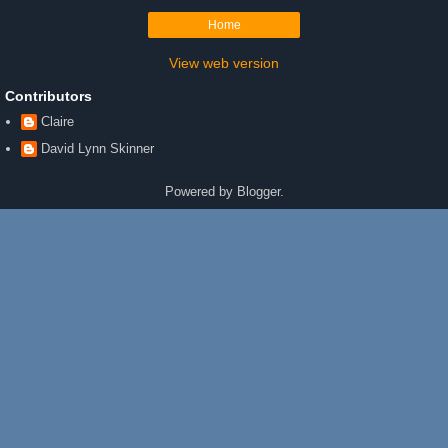
Home
View web version
Contributors
Claire
David Lynn Skinner
Powered by
Blogger
.